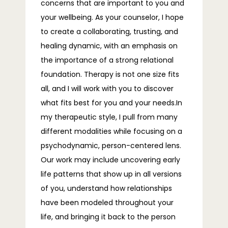
concerns that are important to you and
your wellbeing. As your counselor, I hope
to create a collaborating, trusting, and
BLOG
healing dynamic, with an emphasis on
the importance of a strong relational
foundation. Therapy is not one size fits
FAQS
all, and I will work with you to discover
what fits best for you and your needs.In
my therapeutic style, I pull from many
CONTACT
different modalities while focusing on a
psychodynamic, person-centered lens.
Our work may include uncovering early
life patterns that show up in all versions
of you, understand how relationships
have been modeled throughout your
life, and bringing it back to the person