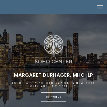
MARGARET DURHAGER, MHC-LP
ASSOCIATE PSYCHOTHERAPIST IN NEW YORK
CITY AND NEW YORK, NY
CONTACT US