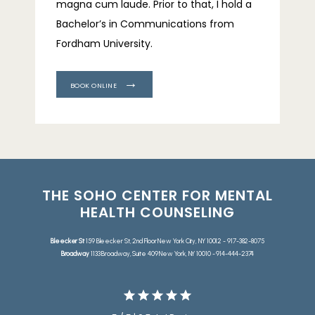
magna cum laude. Prior to that, I hold a 
Bachelor’s in Communications from 
Fordham University.
BOOK ONLINE
THE SOHO CENTER FOR MENTAL
HEALTH COUNSELING
Bleecker St
159 Bleecker St, 2nd Floor New York City, NY 10012 - 917-382-8075
Broadway
1133 Broadway, Suite 409 New York, NY 10010 - 914-444-2374