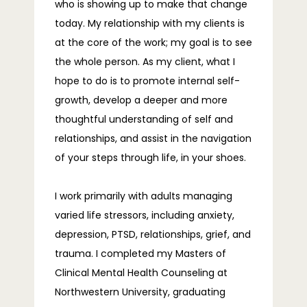
who is showing up to make that change
today. My relationship with my clients is
at the core of the work; my goal is to see
the whole person. As my client, what I
hope to do is to promote internal self-
growth, develop a deeper and more
thoughtful understanding of self and
relationships, and assist in the navigation
of your steps through life, in your shoes.
I work primarily with adults managing 
varied life stressors, including anxiety, 
depression, PTSD, relationships, grief, and 
trauma. I completed my Masters of 
Clinical Mental Health Counseling at 
Northwestern University, graduating 