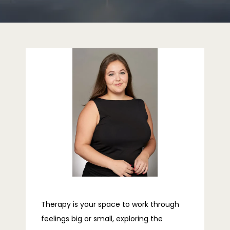
HOME
ABOUT
PROVIDERS
SERVICES
REVIEWS
Therapy is your space to work through
feelings big or small, exploring the
TELEHEALTH