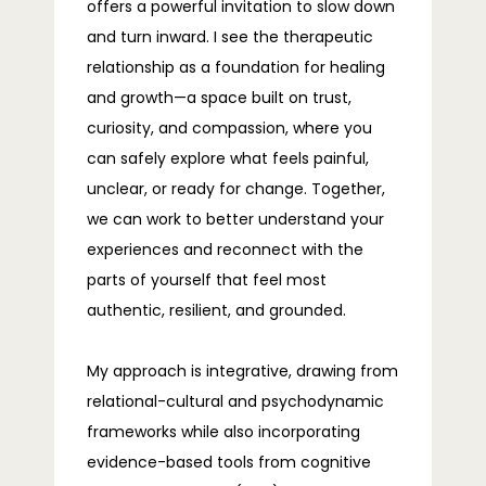
offers a powerful invitation to slow down
TELEHEALTH
and turn inward. I see the therapeutic
relationship as a foundation for healing
and growth—a space built on trust,
BLOG
curiosity, and compassion, where you
can safely explore what feels painful,
unclear, or ready for change. Together,
we can work to better understand your
FAQS
experiences and reconnect with the
parts of yourself that feel most
authentic, resilient, and grounded.
CONTACT
My approach is integrative, drawing from 
relational-cultural and psychodynamic 
frameworks while also incorporating 
evidence-based tools from cognitive 