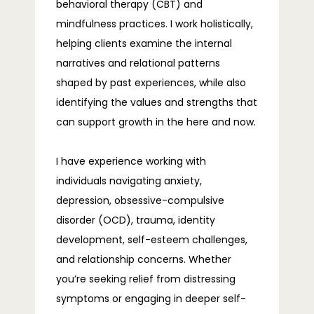
behavioral therapy (CBT) and 
mindfulness practices. I work holistically, 
helping clients examine the internal 
narratives and relational patterns 
shaped by past experiences, while also 
identifying the values and strengths that 
can support growth in the here and now.
I have experience working with 
individuals navigating anxiety, 
depression, obsessive-compulsive 
disorder (OCD), trauma, identity 
development, self-esteem challenges, 
and relationship concerns. Whether 
you’re seeking relief from distressing 
symptoms or engaging in deeper self-