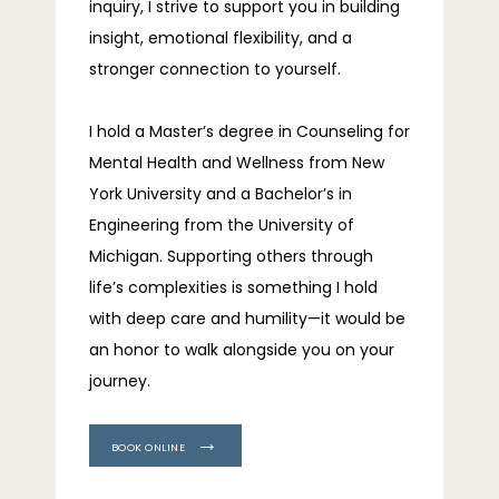
inquiry, I strive to support you in building 
insight, emotional flexibility, and a 
stronger connection to yourself.
I hold a Master’s degree in Counseling for 
Mental Health and Wellness from New 
York University and a Bachelor’s in 
Engineering from the University of 
Michigan. Supporting others through 
life’s complexities is something I hold 
with deep care and humility—it would be 
an honor to walk alongside you on your 
journey.
BOOK ONLINE