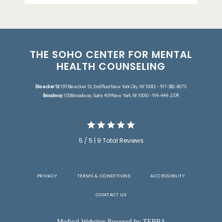
THE SOHO CENTER FOR MENTAL
HEALTH COUNSELING
Bleecker St
159 Bleecker St, 2nd Floor New York City, NY 10012 - 917-382-8075
Broadway
1133 Broadway, Suite 409 New York, NY 10010 - 914-444-2374
5 / 5 | 9 Total Reviews
PRIVACY
TERMS & CONDITIONS
ACCESSIBILITY
CONTACT US
Medical Websites Powered by
TEBRA