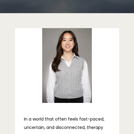
HOME
ABOUT
PROVIDERS
SERVICES
REVIEWS
In a world that often feels fast-paced,
uncertain, and disconnected, therapy