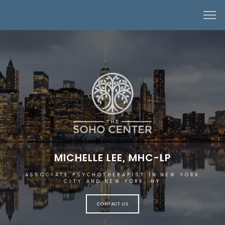
MICHELLE LEE, MHC-LP
ASSOCIATE PSYCHOTHERAPIST IN NEW YORK
CITY AND NEW YORK, NY
CONTACT US