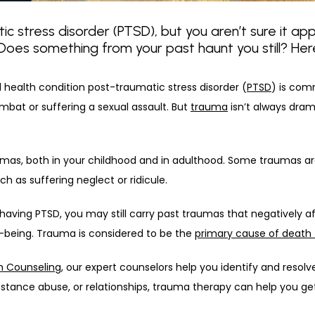
c stress disorder (PTSD), but you aren’t sure it app
es something from your past haunt you still? Here’
l health condition post-traumatic stress disorder (
PTSD
) is com
bat or suffering a sexual assault. But 
trauma
 isn’t always dram
mas, both in your childhood and in adulthood. Some traumas are 
h as suffering neglect or ridicule.
s having PTSD, you may still carry past traumas that negatively af
l-being. Trauma is considered to be the 
primary cause of death 
h Counseling
, our expert counselors help you identify and resolv
bstance abuse, or relationships, trauma therapy can help you get 