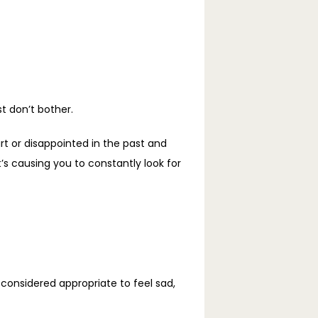
 don’t bother. 
t or disappointed in the past and 
 causing you to constantly look for 
nsidered appropriate to feel sad, 