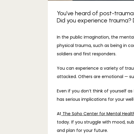
You’ve heard of post-traumati
Did you experience trauma? Do
In the public imagination, the menta
physical trauma, such as being in com
soldiers and first responders.
You can experience a variety of trau
attacked. Others are emotional — suc
Even if you don’t think of yourself a
has serious implications for your wel
At
 The Soho Center for Mental Healt
today. If you struggle with mood, su
and plan for your future.