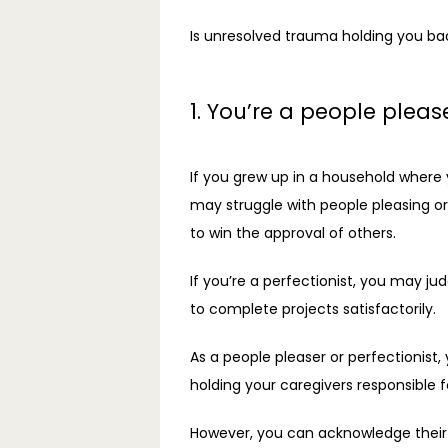
Is unresolved trauma holding you back
1. You’re a people please
If you grew up in a household where y
may struggle with people pleasing or
to win the approval of others.
If you’re a perfectionist, you may ju
to complete projects satisfactorily.
As a people pleaser or perfectionist, 
holding your caregivers responsible
However, you can acknowledge their d