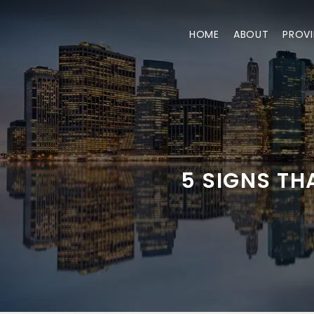
HOME
ABOUT
PROVI
5 SIGNS T