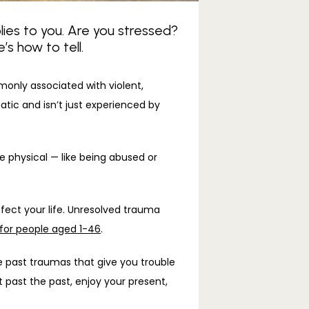
lies to you. Are you stressed?
s how to tell.
monly associated with violent, 
atic and isn’t just experienced by 
physical — like being abused or 
fect your life. Unresolved trauma 
for people aged 1-46
. 
e past traumas that give you trouble 
past the past, enjoy your present, 