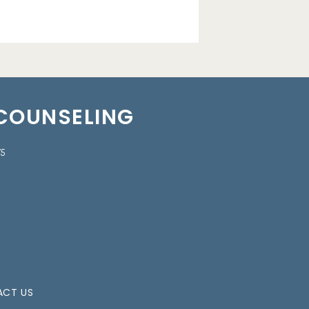
 COUNSELING
75
CT US