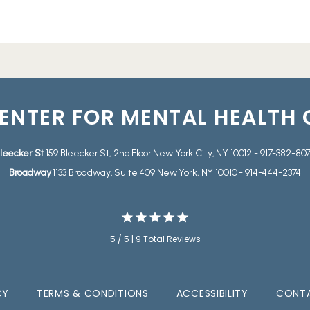
ENTER FOR MENTAL HEALTH
leecker St
159 Bleecker St, 2nd Floor New York City, NY 10012 - 917-382-80
Broadway
1133 Broadway, Suite 409 New York, NY 10010 - 914-444-2374
5 / 5 | 9 Total Reviews
CY
TERMS & CONDITIONS
ACCESSIBILITY
CONTA