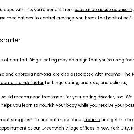
u cope with life, you’d benefit from 
substance abuse counselin
use medications to control cravings, you break the habit of self
isorder
e of comfort. Binge-eating may be a sign that you’re using foo
ia and anorexia nervosa, are also associated with trauma. The Na
rauma is a risk factor
 for binge eating, anorexia, and bulimia.
we would recommend treatment for your 
eating disorder
, too. We
helps you learn to nourish your body while you resolve your pas
rrent struggles? To find out more about 
trauma
 and get the hel
 appointment at our Greenwich Village offices in New York City, 