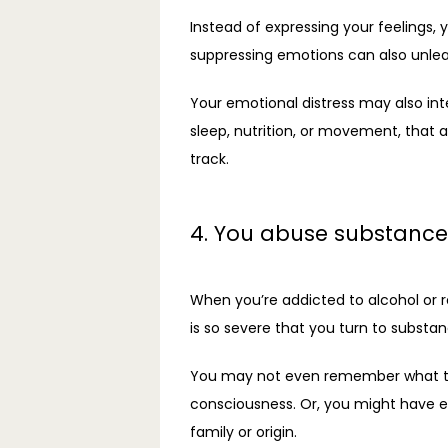
Instead of expressing your feelings,
suppressing emotions can also unleas
Your emotional distress may also inte
sleep, nutrition, or movement, that
track. 
4. You abuse substance
When you’re addicted to alcohol or r
is so severe that you turn to substa
You may not even remember what trigg
consciousness. Or, you might have exp
family or origin.