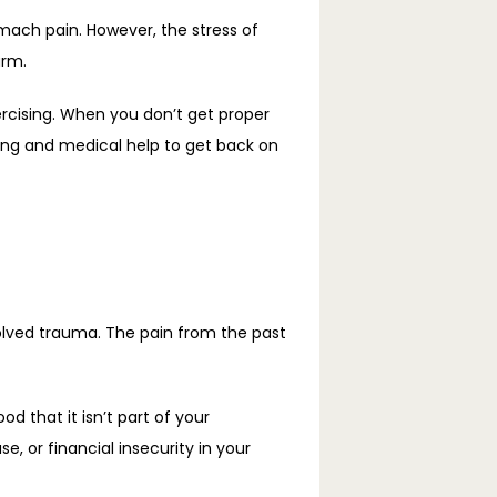
ach pain. However, the stress of 
arm.
ercising. When you don’t get proper 
ng and medical help to get back on 
olved trauma. The pain from the past 
that it isn’t part of your 
 or financial insecurity in your 