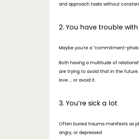
and approach tasks without constantl
2. You have trouble with
Maybe you’re a “commitment-phobe” w
Both having a multitude of relations
are trying to avoid that in the futu
love … or avoid it.
3. You’re sick a lot
Often buried trauma manifests as ph
angry, or depressed.