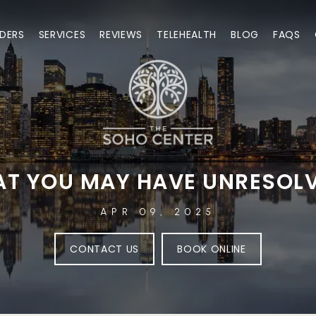
DERS
SERVICES
REVIEWS
TELEHEALTH
BLOG
FAQS
HAT YOU MAY HAVE UNRESOL
APR 09, 2025
CONTACT US
BOOK ONLINE