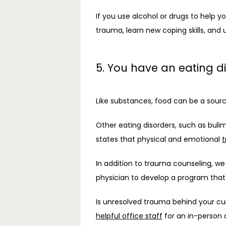
If you use alcohol or drugs to help yo
trauma, learn new coping skills, and 
5. You have an eating d
Like substances, food can be a sourc
Other eating disorders, such as bulim
states that physical and emotional 
t
In addition to trauma counseling, 
physician to develop a program that 
Is unresolved trauma behind your cu
helpful office staff
 for an in-person