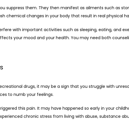
 you suppress them. They then manifest as ailments such as stom
h chemical changes in your body that result in real physical h
rfere with important activities such as sleeping, eating, and ex
 affects your mood and your health. You may need both counseli
s
ecreational drugs, it may be a sign that you struggle with unres
nces to numb your feelings.
ered this pain. It may have happened so early in your childhood 
erienced chronic stress from living with abuse, substance abuse,