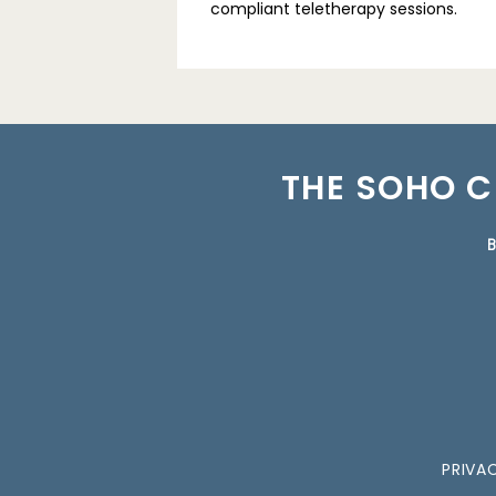
compliant teletherapy sessions.
THE SOHO C
B
PRIVA