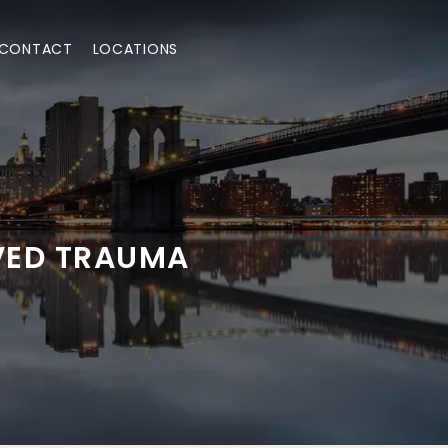
CONTACT
LOCATIONS
VED TRAUMA