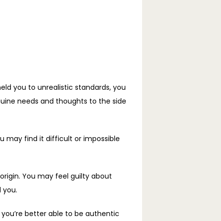
eld you to unrealistic standards, you 
nuine needs and thoughts to the side 
may find it difficult or impossible 
origin. You may feel guilty about 
 you.
ou’re better able to be authentic 