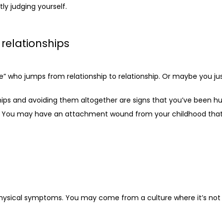
y judging yourself.
 relationships
ho jumps from relationship to relationship. Or maybe you just
hips and avoiding them altogether are signs that you’ve been hur
re. You may have an attachment wound from your childhood that’s
ysical symptoms. You may come from a culture where it’s not co