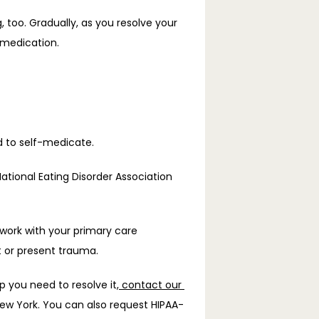
g
, too. Gradually, as you resolve your 
-medication. 
d to self-medicate.
tional Eating Disorder Association 
 work with your primary care 
t or present trauma.
p you need to resolve it,
 contact our 
New York. You can also request HIPAA-