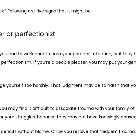
? Following are five signs that it might be. 
r or perfectionist
ou had to work hard to earn your parents’ attention, or if they h
 perfectionism. If you’re a people pleaser, you may put your ge
dge yourself too harshly. That judgment may be so harsh that you 
you may find it difficult to associate trauma with your family of 
 for your struggles, because they may not have knowingly abused
eficits without blame. Once you resolve that “hidden” trauma, y