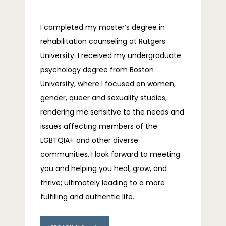
I completed my master’s degree in 
rehabilitation counseling at Rutgers 
University. I received my undergraduate 
psychology degree from Boston 
University, where I focused on women, 
gender, queer and sexuality studies, 
rendering me sensitive to the needs and 
issues affecting members of the 
LGBTQIA+ and other diverse 
communities. I look forward to meeting 
you and helping you heal, grow, and 
thrive; ultimately leading to a more 
fulfilling and authentic life.