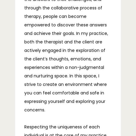
through the collaborative process of 
TELEHEALTH
therapy, people can become 
empowered to discover these answers 
and achieve their goals. In my practice, 
BLOG
both the therapist and the client are 
actively engaged in the exploration of 
the client’s thoughts, emotions, and 
FAQS
experiences within a non-judgmental 
and nurturing space. In this space, I 
strive to create an environment where 
CONTACT
you can feel comfortable and safe in 
expressing yourself and exploring your 
concerns.
Respecting the uniqueness of each 
individual is at the core of my practice, 