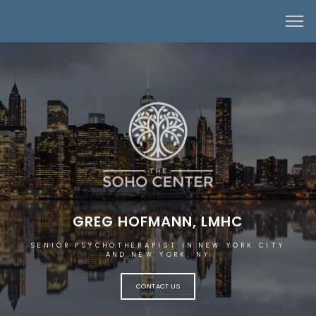
GREG HOFMANN, LMHC
SENIOR PSYCHOTHERAPIST IN NEW YORK CITY
AND NEW YORK, NY
CONTACT US