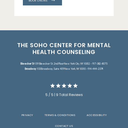
BOOK ONLINE
THE SOHO CENTER FOR MENTAL
HEALTH COUNSELING
Bleecker St
159 Bleecker St, 2nd Floor New York City, NY 10012 - 917-382-8075
Broadway
1133 Broadway, Suite 409 New York, NY 10010 - 914-444-2374
5 / 5 | 9 Total Reviews
PRIVACY
TERMS & CONDITIONS
ACCESSIBILITY
CONTACT US