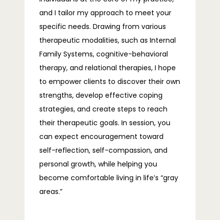
and I tailor my approach to meet your 
specific needs. Drawing from various 
therapeutic modalities, such as Internal 
Family Systems, cognitive-behavioral 
therapy, and relational therapies, I hope 
to empower clients to discover their own 
strengths, develop effective coping 
strategies, and create steps to reach 
their therapeutic goals. In session, you 
can expect encouragement toward 
self-reflection, self-compassion, and 
personal growth, while helping you 
become comfortable living in life’s “gray 
areas.”