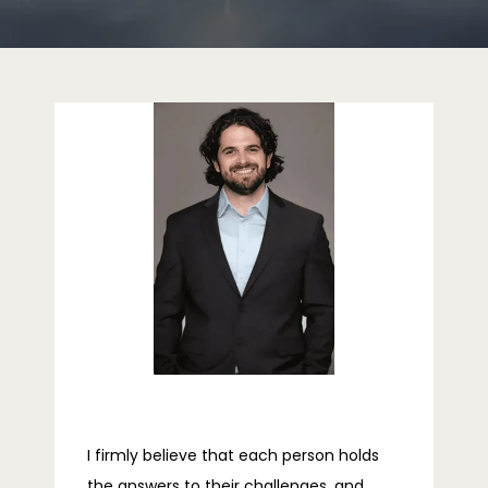
HOME
ABOUT
PROVIDERS
SERVICES
REVIEWS
I firmly believe that each person holds 
the answers to their challenges, and 