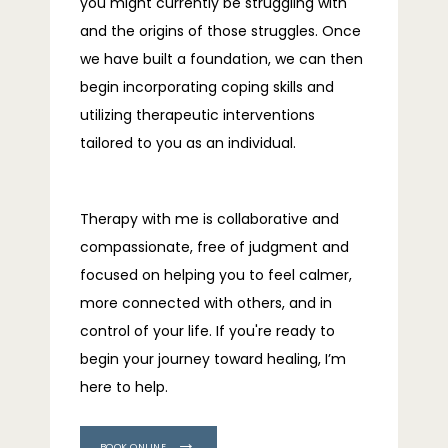
you might currently be struggling with 
and the origins of those struggles. Once 
we have built a foundation, we can then 
begin incorporating coping skills and 
utilizing therapeutic interventions 
tailored to you as an individual.
Therapy with me is collaborative and 
compassionate, free of judgment and 
focused on helping you to feel calmer, 
more connected with others, and in 
control of your life. If you're ready to 
begin your journey toward healing, I’m 
here to help.
BOOK ONLINE