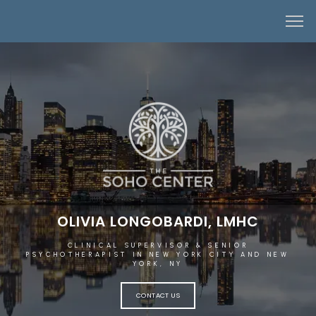
OLIVIA LONGOBARDI, LMHC
CLINICAL SUPERVISOR & SENIOR
PSYCHOTHERAPIST IN NEW YORK CITY AND NEW
YORK, NY
CONTACT US
HOME