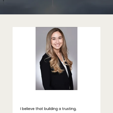
ABOUT
PROVIDERS
SERVICES
REVIEWS
TELEHEALTH
I believe that building a trusting, 