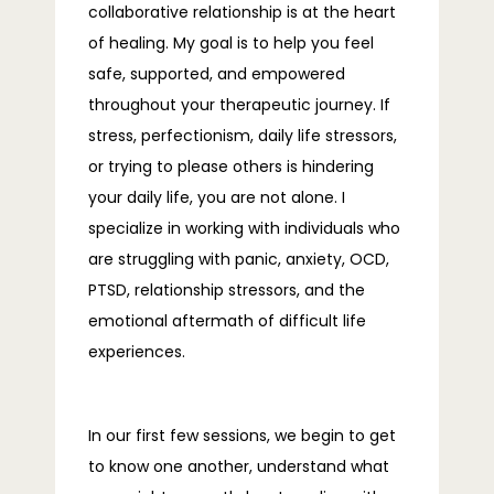
collaborative relationship is at the heart 
of healing. My goal is to help you feel 
BLOG
safe, supported, and empowered 
throughout your therapeutic journey. If 
stress, perfectionism, daily life stressors, 
FAQS
or trying to please others is hindering 
your daily life, you are not alone. I 
specialize in working with individuals who 
CONTACT
are struggling with panic, anxiety, OCD, 
PTSD, relationship stressors, and the 
emotional aftermath of difficult life 
experiences.
In our first few sessions, we begin to get 
to know one another, understand what 