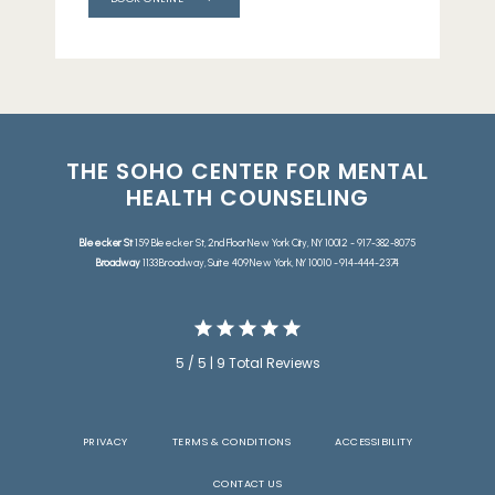
THE SOHO CENTER FOR MENTAL
HEALTH COUNSELING
Bleecker St
159 Bleecker St, 2nd Floor New York City, NY 10012 - 917-382-8075
Broadway
1133 Broadway, Suite 409 New York, NY 10010 - 914-444-2374
5 / 5 | 9 Total Reviews
PRIVACY
TERMS & CONDITIONS
ACCESSIBILITY
CONTACT US