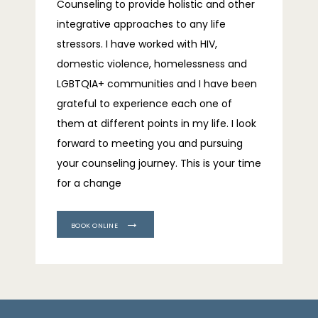
Counseling to provide holistic and other 
integrative approaches to any life 
stressors. I have worked with HIV, 
domestic violence, homelessness and 
LGBTQIA+ communities and I have been 
grateful to experience each one of 
them at different points in my life. I look 
forward to meeting you and pursuing 
your counseling journey. This is your time 
for a change
BOOK ONLINE