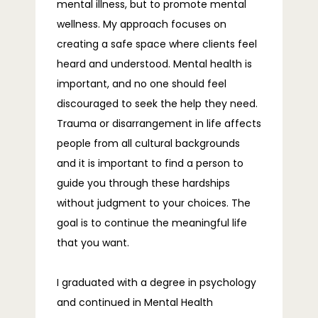
mental illness, but to promote mental
wellness. My approach focuses on
BLOG
creating a safe space where clients feel
heard and understood. Mental health is
important, and no one should feel
FAQS
discouraged to seek the help they need.
Trauma or disarrangement in life affects
people from all cultural backgrounds
CONTACT
and it is important to find a person to
guide you through these hardships
without judgment to your choices. The
goal is to continue the meaningful life
that you want.
I graduated with a degree in psychology 
and continued in Mental Health 