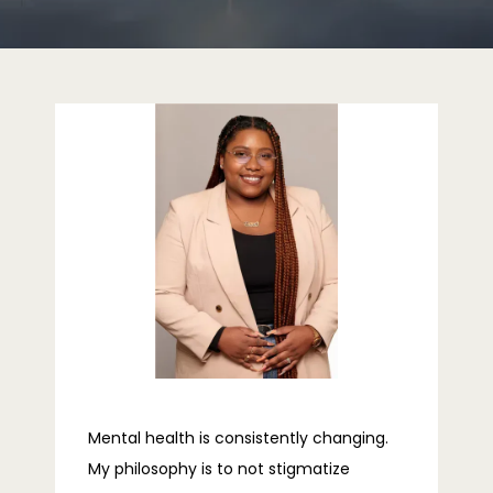
ABOUT
PROVIDERS
SERVICES
REVIEWS
Mental health is consistently changing.
TELEHEALTH
My philosophy is to not stigmatize