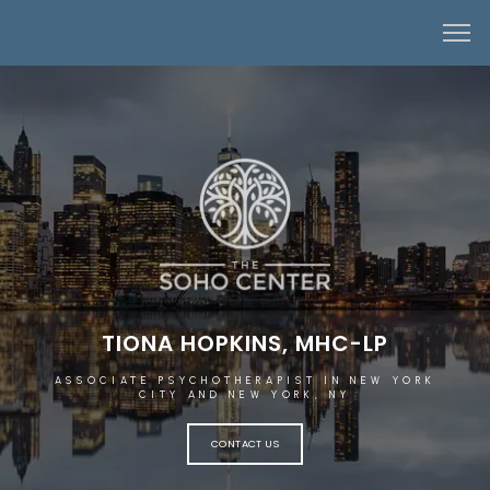
TIONA HOPKINS, MHC-LP
ASSOCIATE PSYCHOTHERAPIST IN NEW YORK
CITY AND NEW YORK, NY
CONTACT US
HOME