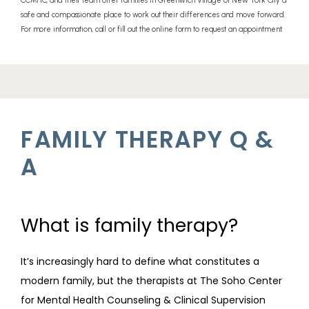
CCMHC, and their team offer families in Greenwich Village of New York City a
safe and compassionate place to work out their differences and move forward.
PROVIDERS
For more information, call or fill out the online form to request an appointment.
SERVICES
FAMILY THERAPY Q &
REVIEWS
A
TELEHEALTH
What is family therapy?
It’s increasingly hard to define what constitutes a 
BLOG
modern family, but the therapists at The Soho Center 
for Mental Health Counseling & Clinical Supervision 