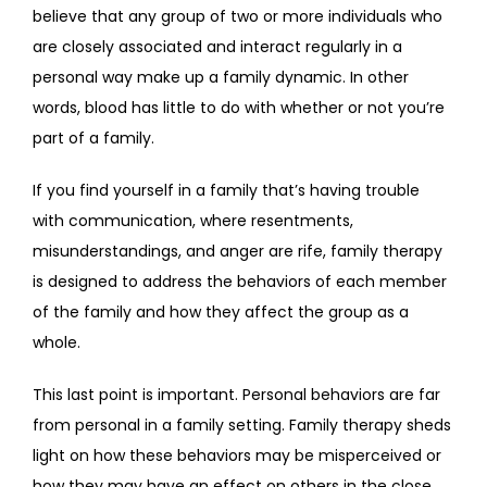
believe that any group of two or more individuals who 
FAQS
are closely associated and interact regularly in a 
personal way make up a family dynamic. In other 
words, blood has little to do with whether or not you’re 
CONTACT
part of a family.
If you find yourself in a family that’s having trouble 
with communication, where resentments, 
misunderstandings, and anger are rife, family therapy 
is designed to address the behaviors of each member 
of the family and how they affect the group as a 
whole.
This last point is important. Personal behaviors are far 
from personal in a family setting. Family therapy sheds 
light on how these behaviors may be misperceived or 
how they may have an effect on others in the close 