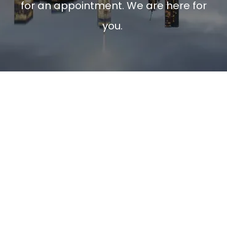
for an appointment. We are here for
you.
Psychotherapy
Couples Counseling
Family Therapy
Mental Health
Depre