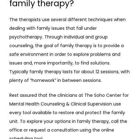
family therapy?
The therapists use several different techniques when 
dealing with family issues that fall under 
psychotherapy. Through individual and group 
counseling, the goal of family therapy is to provide a 
safe environment in order to explore problems and 
issues and, more importantly, to find solutions. 
Typically family therapy lasts for about 12 sessions, with 
plenty of “homework” in between sessions.
Rest assured that the clinicians at The Soho Center for 
Mental Health Counseling & Clinical Supervision use 
every tool available to restore and protect the family 
unit. To explore your options in family therapy, call the 
office or request a consultation using the online 
scheduling tool.