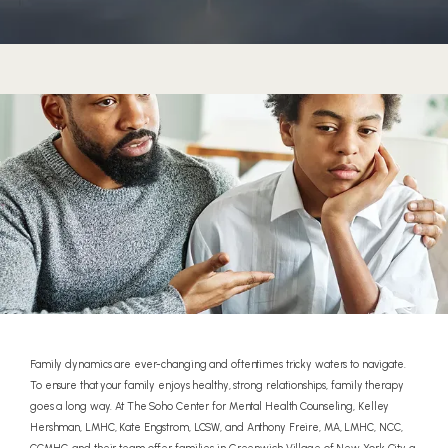
HOME
Family dynamics are ever-changing and oftentimes tricky waters to navigate.
To ensure that your family enjoys healthy, strong relationships, family therapy
ABOUT
goes a long way. At The Soho Center for Mental Health Counseling, Kelley
Hershman, LMHC, Kate Engstrom, LCSW, and Anthony Freire, MA, LMHC, NCC,