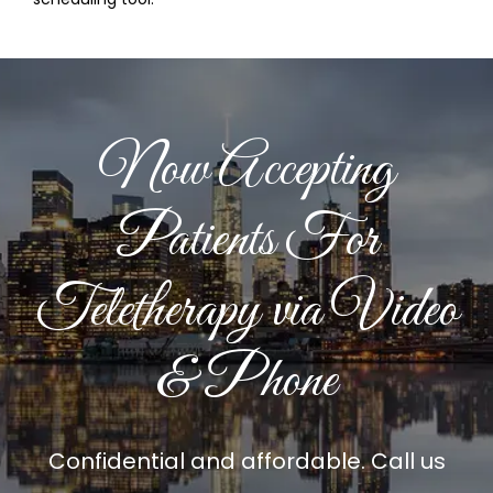
Now Accepting
Patients For
Teletherapy via Video
& Phone
Confidential and affordable. Call us