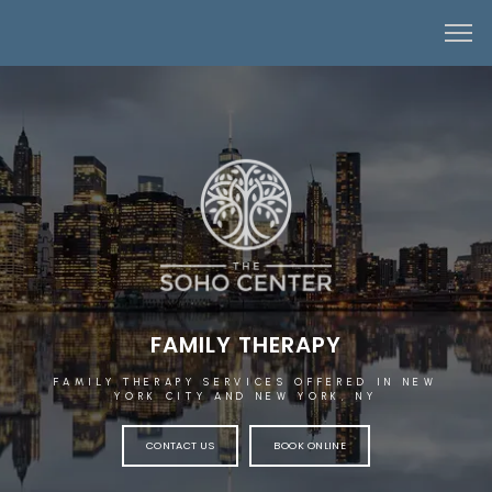
FAMILY THERAPY
FAMILY THERAPY SERVICES OFFERED IN NEW
YORK CITY AND NEW YORK, NY
CONTACT US
BOOK ONLINE