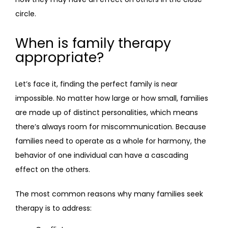
circle.
When is family therapy
appropriate?
Let’s face it, finding the perfect family is near 
impossible. No matter how large or how small, families 
are made up of distinct personalities, which means 
there’s always room for miscommunication. Because 
families need to operate as a whole for harmony, the 
behavior of one individual can have a cascading 
effect on the others.
The most common reasons why many families seek 
therapy is to address: