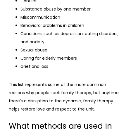
Conflict
Substance abuse by one member
Miscommunication
Behavioral problems in children
Conditions such as depression, eating disorders,
and anxiety
Sexual abuse
Caring for elderly members
Grief and loss
This list represents some of the more common 
reasons why people seek family therapy, but anytime 
there’s a disruption to the dynamic, family therapy 
helps restore love and respect to the unit.
What methods are used in